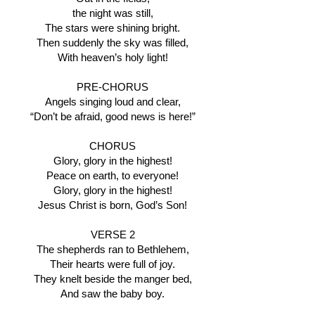
the night was still,
The stars were shining bright.
Then suddenly the sky was filled,
With heaven’s holy light!
PRE-CHORUS
Angels singing loud and clear,
“Don’t be afraid, good news is here!”
CHORUS
Glory, glory in the highest!
Peace on earth, to everyone!
Glory, glory in the highest!
Jesus Christ is born, God’s Son!
VERSE 2
The shepherds ran to Bethlehem,
Their hearts were full of joy.
They knelt beside the manger bed,
And saw the baby boy.