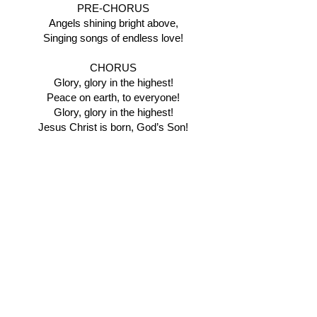
PRE-CHORUS
Angels shining bright above,
Singing songs of endless love!
CHORUS
Glory, glory in the highest!
Peace on earth, to everyone!
Glory, glory in the highest!
Jesus Christ is born, God’s Son!
BRIDGE
Oo Oo Oo Oh
FINAL CHORUS
Glory, glory in the highest!
Peace on earth, to everyone!
Glory, glory in the highest!
Jesus Christ is born, God’s Son!
TAG
Glory in the highest,