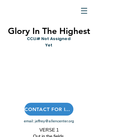
Glory In The Highest
CCLI# Not Assigned
Yet
CONTACT FOR INSTRUMENTAL OR SHEET MUSIC
email:
jeffrey@allencenter.org
VERSE 1
Out in the fields,