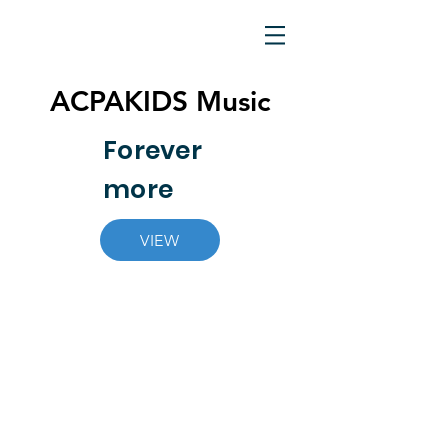
ACPAKIDS Music
Forever
more
VIEW
© Allen Center for the Performing Arts. All rights
Reserved.